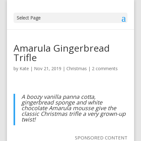
Select Page
Amarula Gingerbread
Trifle
by
Kate
|
Nov 21, 2019
|
Christmas
|
2 comments
A boozy vanilla panna cotta,
gingerbread sponge and white
chocolate Amarula mousse give the
classic Christmas trifle a very grown-up
twist!
SPONSORED CONTENT