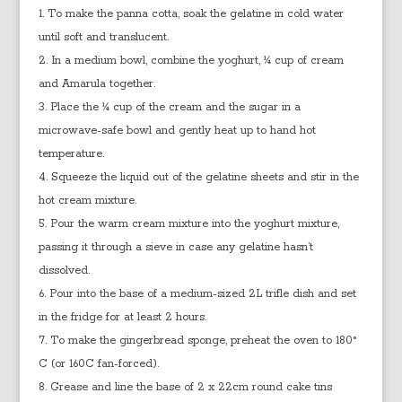
To make the panna cotta, soak the gelatine in cold water
until soft and translucent.
In a medium bowl, combine the yoghurt, ¼ cup of cream
and Amarula together.
Place the ¼ cup of the cream and the sugar in a
microwave-safe bowl and gently heat up to hand hot
temperature.
Squeeze the liquid out of the gelatine sheets and stir in the
hot cream mixture.
Pour the warm cream mixture into the yoghurt mixture,
passing it through a sieve in case any gelatine hasn’t
dissolved.
Pour into the base of a medium-sized 2L trifle dish and set
in the fridge for at least 2 hours.
To make the gingerbread sponge, preheat the oven to 180°
C (or 160C fan-forced).
Grease and line the base of 2 x 22cm round cake tins