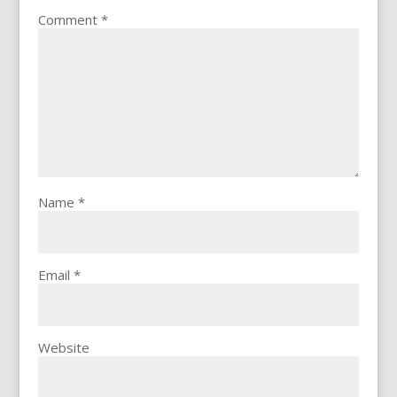
Comment
*
Name
*
Email
*
Website