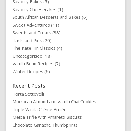
Savoury Bakes
(5)
Savoury Cheesecakes
(1)
South African Desserts and Bakes
(6)
Sweet Adventures
(11)
Sweets and Treats
(38)
Tarts and Pies
(20)
The Kate Tin Classics
(4)
Uncategorised
(18)
Vanilla Bean Recipes
(7)
Winter Recipes
(6)
Recent Posts
Torta Settevelli
Morrocan Almond and Vanilla Chai Cookies
Triple Vanilla Créme Brûlée
Melba Trifle with Amaretti Biscuits
Chocolate Ganache Thumbprints