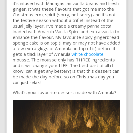
it’s infused with Madagascan vanilla beans and fresh
ginger. It was these flavours that got me into the
Christmas erm, spirit (sorry, not sorry) and it’s not
the festive season without a trifle! Instead of the
usual jelly layer, I’ve made a creamy panna cotta
loaded with Amarula Vanilla Spice and extra vanilla to
enhance the flavour. My favourite spicy gingerbread
sponge cake is on top (I may or may not have added
a few extra glugs of Amarula on top of it) before it
gets a thick layer of Amarula
white chocolate
mousse. The mousse only has THREE ingredients
and it will change your LIFE! The best part of all (I
know, can it get any better?) is that this dessert can
be made the day before so on Christmas day you
can just relax!
What’s your favourite dessert made with Amarula?