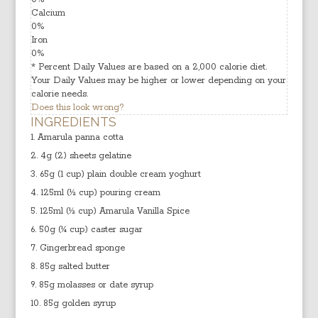
Calcium
0
%
Iron
0
%
* Percent Daily Values are based on a 2,000 calorie diet.
Your Daily Values may be higher or lower depending on your
calorie needs.
Does this look wrong?
INGREDIENTS
Amarula panna cotta
4g (2) sheets gelatine
65g (1 cup) plain double cream yoghurt
125ml (½ cup) pouring cream
125ml (½ cup) Amarula Vanilla Spice
50g (¼ cup) caster sugar
Gingerbread sponge
85g salted butter
85g molasses or date syrup
85g golden syrup